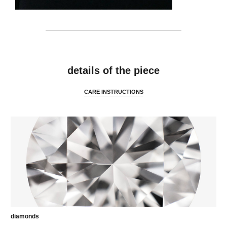
features
details of the piece
CARE INSTRUCTIONS
diamonds