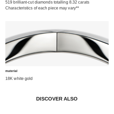
519 brilliant-cut diamonds totalling 8.32 carats
Characteristics of each piece may vary**
material
18K white gold
DISCOVER ALSO