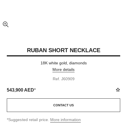
enlarged view of picture
RUBAN SHORT NECKLACE
18K white gold, diamonds
More details
Ref. J60909
543,900 AED
*
CONTACT US
↩
*Suggested retail price.
More information