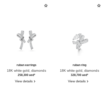
ruban earrings
ruban ring
18K white gold, diamonds
18K white gold, diamonds
Ref. J60879
Ref. J60880
258,300 aed
*
328,700 aed
*
View details
View details