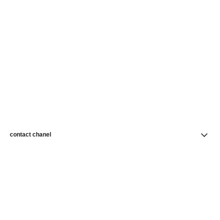
contact chanel
find a store
newsletter