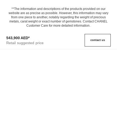
**The information and descriptions of the products provided on our
website are as precise as possible. However, this information may vary
from one piece to another, notably regarding the weight of precious
metals, carat weight or exact number of gemstones. Contact CHANEL
Customer Care for more detailed information.
543,900 AED
*
contact us
Retail suggested price