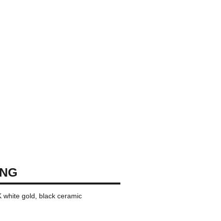
ING
K white gold, black ceramic