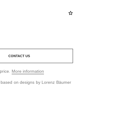
CONTACT US
price.
More information
d based on designs by Lorenz Bäumer