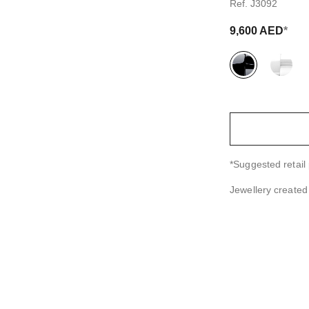
Ref. J3092
9,600 AED
*
variant
(2)
↩
*Suggested retail 
Jewellery create