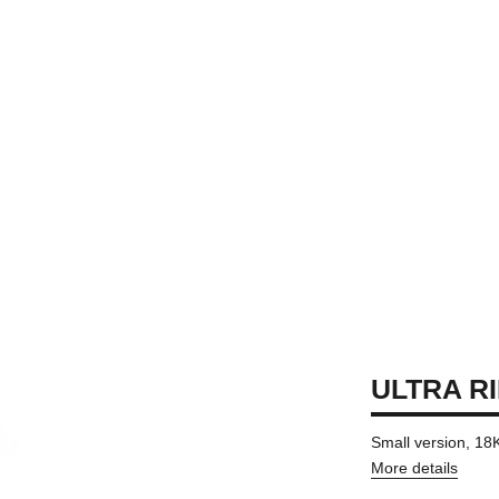
ULTRA R
Small version, 18
More details