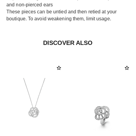
and non-pierced ears
These pieces can be untied and then retied at your
boutique. To avoid weakening them, limit usage.
DISCOVER ALSO