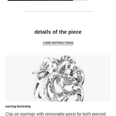
features
details of the piece
CARE INSTRUCTIONS
earring fastening
Clip-on earrings with removable posts for both pierced