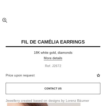
enlarged view of picture
FIL DE CAMÉLIA EARRINGS
18K white gold, diamonds
More details
Ref. J2672
Price upon request
CONTACT US
Jewellery created based on designs by Lorenz Bäumer