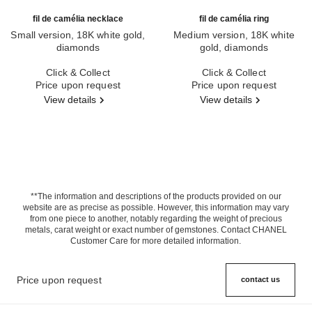
fil de camélia necklace
fil de camélia ring
Small version, 18K white gold,
Medium version, 18K white
diamonds
gold, diamonds
Ref. J2580
Ref. J2579
Click & Collect
Click & Collect
Price upon request
Price upon request
View details
View details
**The information and descriptions of the products provided on our
website are as precise as possible. However, this information may vary
from one piece to another, notably regarding the weight of precious
metals, carat weight or exact number of gemstones. Contact CHANEL
Customer Care for more detailed information.
Price upon request
contact us