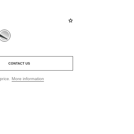
CONTACT US
price.
More information