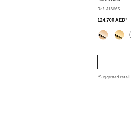
tandard sized version
Ref. J13665
124,700 AED
*
variant
(3)
↩
*Suggested retail 