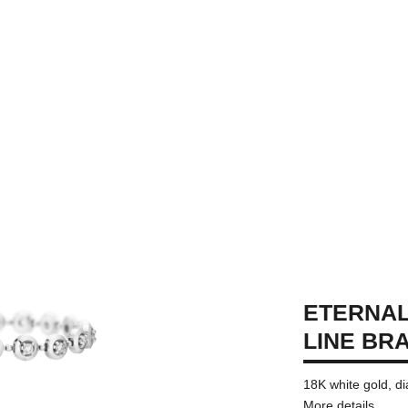
ETERNAL
LINE BR
18K white gold, 
More details