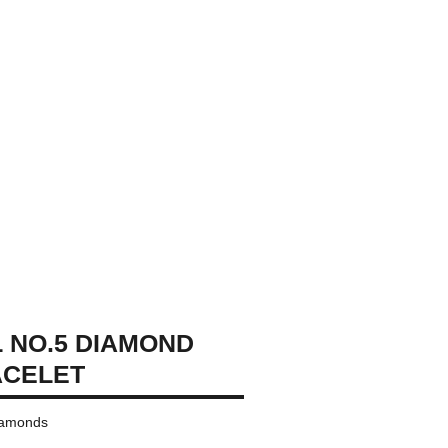
 NO.5 DIAMOND
ACELET
diamonds