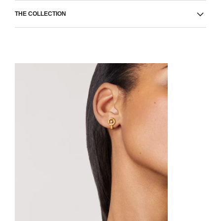
THE COLLECTION