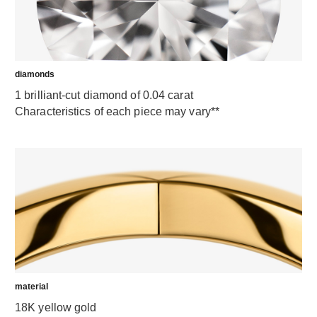
diamonds
1 brilliant-cut diamond of 0.04 carat
Characteristics of each piece may vary**
material
18K yellow gold