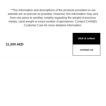
**The information and descriptions of the products provided on our
website are as precise as possible. However, this information may vary
from one piece to another, notably regarding the weight of precious
metals, carat weight or exact number of gemstones. Contact CHANEL
Customer Care for more detailed information.
click & collect
11,200 AED
contact us