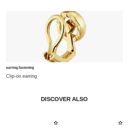
earring fastening
Clip-on earring
DISCOVER ALSO