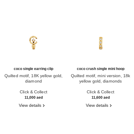
coco single earring clip
coco crush single mini hoop
Quilted motif, 18K yellow gold,
Quilted motif, mini version, 18k
diamond
yellow gold, diamonds
Ref. J13307
Ref. J13330
Click & Collect
Click & Collect
11,000 aed
11,600 aed
View details
View details