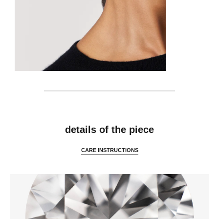
features
details of the piece
CARE INSTRUCTIONS