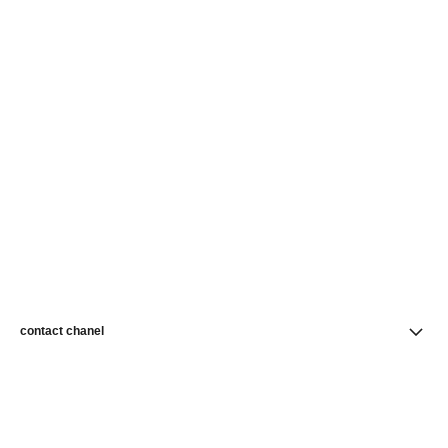
contact chanel
find a store