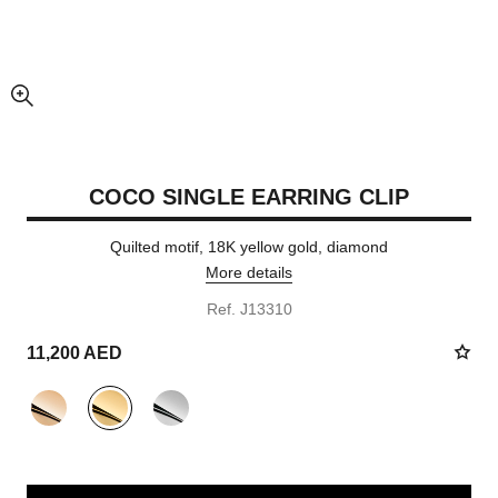
enlarged view of picture
COCO SINGLE EARRING CLIP
Quilted motif, 18K yellow gold, diamond
More details
Ref. J13310
11,200 AED
variant
(3)