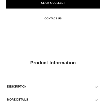
CLICK & COLLECT
CONTACT US
Product Information
DESCRIPTION
MORE DETAILS