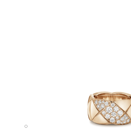
Coco Crush ring - Default view - see standard sized versi