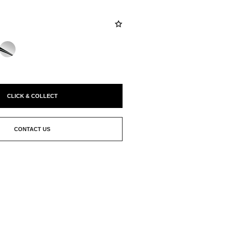
CLICK & COLLECT
CONTACT US