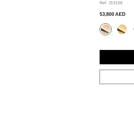
Ref. J13156
53,800 AED
variant
(3)