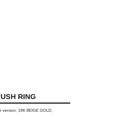
USH RING
rge version, 18K BEIGE GOLD,