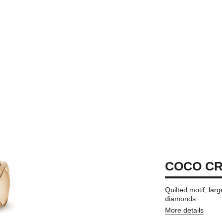
COCO CR
Quilted motif, la
diamonds
More details
on