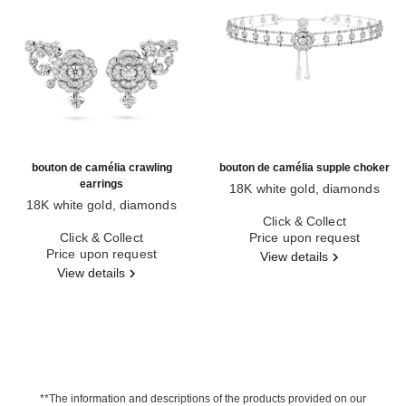
bouton de camélia crawling
bouton de camélia supple choker
earrings
18K white gold, diamonds
18K white gold, diamonds
Ref. J12063
Ref. J12039
Click & Collect
Click & Collect
Price upon request
Price upon request
View details
View details
**The information and descriptions of the products provided on our