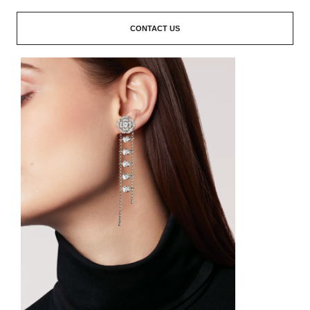
CONTACT US