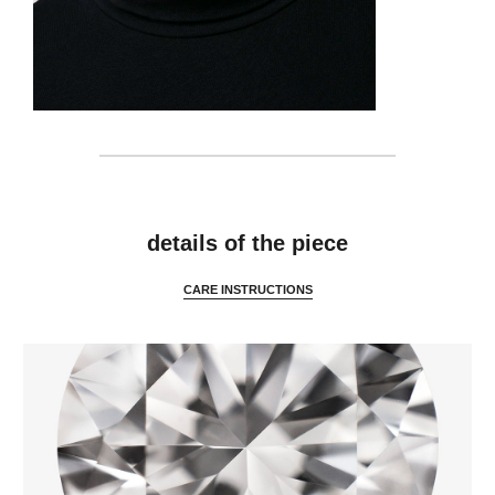
features
details of the piece
CARE INSTRUCTIONS