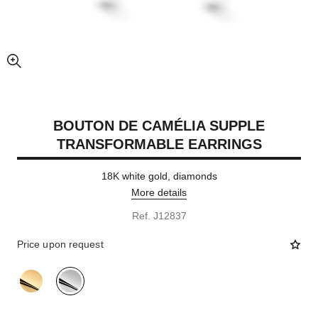
enlarged view of picture
BOUTON DE CAMÉLIA SUPPLE
TRANSFORMABLE EARRINGS
18K white gold, diamonds
More details
Ref. J12837
Price upon request
variant
(2)