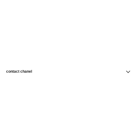
contact chanel
find a store
newsletter
Subscribe to receive news from CHANEL