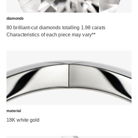
diamonds
80 brilliant-cut diamonds totalling 1.98 carats
Characteristics of each piece may vary**
material
18K white gold