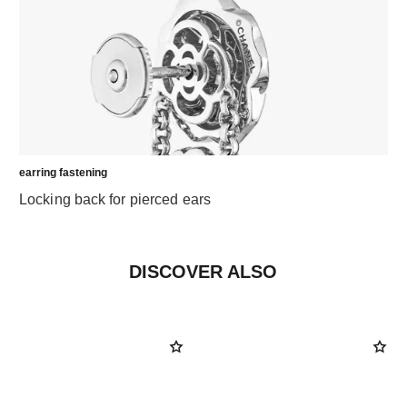
earring fastening
Locking back for pierced ears
DISCOVER ALSO