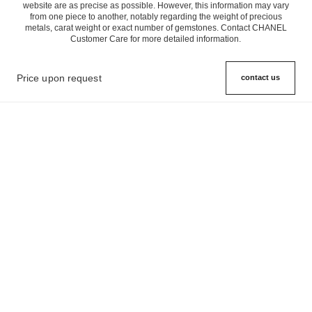
website are as precise as possible. However, this information may vary
from one piece to another, notably regarding the weight of precious
metals, carat weight or exact number of gemstones. Contact CHANEL
Customer Care for more detailed information.
Price upon request
contact us