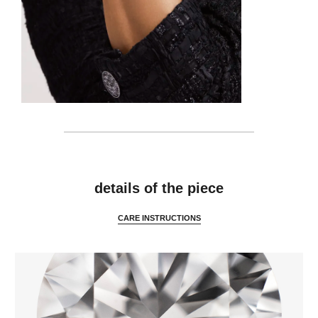
features
details of the piece
CARE INSTRUCTIONS