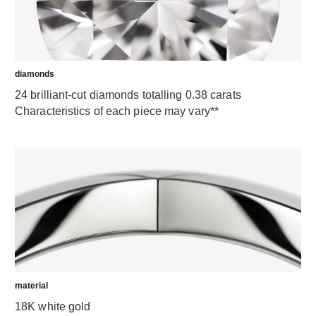
diamonds
24 brilliant-cut diamonds totalling 0.38 carats
Characteristics of each piece may vary**
material
18K white gold