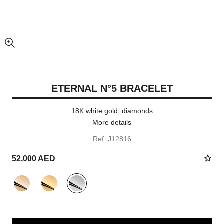
enlarged view of picture
ETERNAL N°5 BRACELET
18K white gold, diamonds
More details
Ref. J12816
52,000 AED
variant
(3)