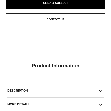
CLICK & COLLECT
CONTACT US
Product Information
DESCRIPTION
MORE DETAILS