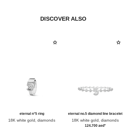
DISCOVER ALSO
eternal n°5 ring
eternal no.5 diamond line bracelet
18K white gold, diamonds
18K white gold, diamonds
Ref. J12002
Ref. J13665
124,700 aed
*