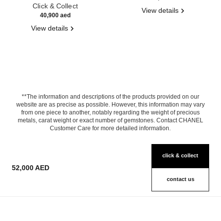
Click & Collect
View details
40,900 aed
View details
**The information and descriptions of the products provided on our
website are as precise as possible. However, this information may vary
from one piece to another, notably regarding the weight of precious
metals, carat weight or exact number of gemstones. Contact CHANEL
Customer Care for more detailed information.
click & collect
52,000 AED
contact us