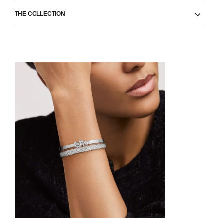
THE COLLECTION