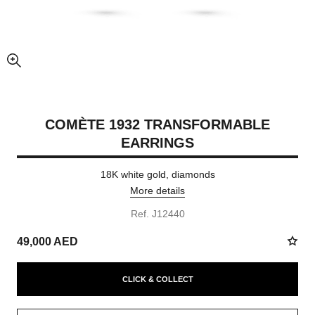
enlarged view of picture
COMÈTE 1932 TRANSFORMABLE
EARRINGS
18K white gold, diamonds
More details
Ref. J12440
49,000 AED
CLICK & COLLECT