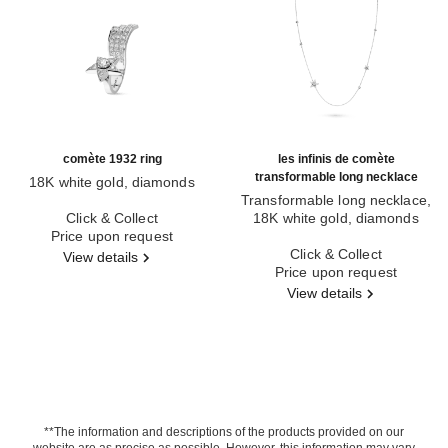
comète 1932 ring
les infinis de comète
transformable long necklace
18K white gold, diamonds
Ref. J12118
Transformable long necklace,
Click & Collect
18K white gold, diamonds
Price upon request
Ref. J12128
Click & Collect
View details
Price upon request
View details
**The information and descriptions of the products provided on our