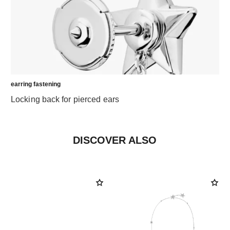
earring fastening
Locking back for pierced ears
DISCOVER ALSO