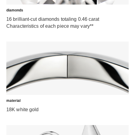
diamonds
16 brilliant-cut diamonds totaling 0.46 carat
Characteristics of each piece may vary**
material
18K white gold