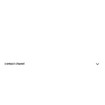
contact chanel
find a store
newsletter