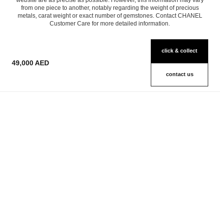
website are as precise as possible. However, this information may vary
from one piece to another, notably regarding the weight of precious
metals, carat weight or exact number of gemstones. Contact CHANEL
Customer Care for more detailed information.
click & collect
49,000 AED
contact us