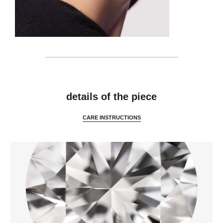
features
details of the piece
CARE INSTRUCTIONS