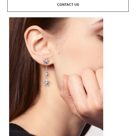
CONTACT US