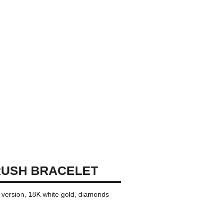
RUSH BRACELET
i version, 18K white gold, diamonds