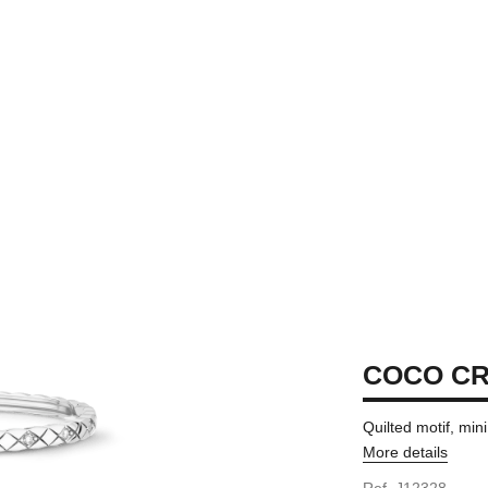
COCO C
Quilted motif, min
More details
ersion
Ref. J12328