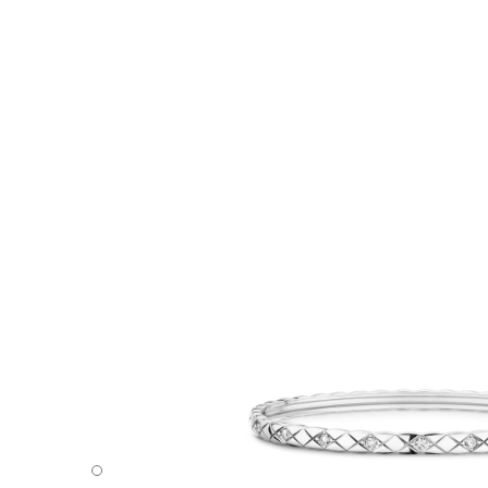
Coco Crush bracelet - Default view - see standard sized v