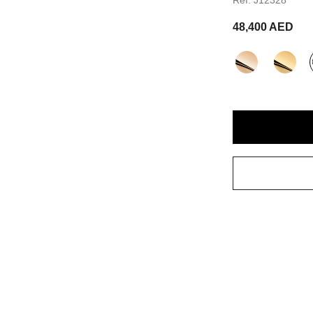
48,400 AED
variant
(3)