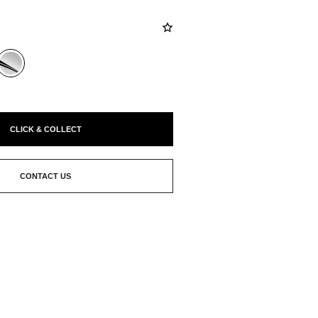
CLICK & COLLECT
CONTACT US