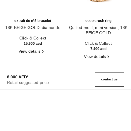
extrait de n°5 bracelet
coco crush ring
18K BEIGE GOLD, diamonds
Quilted motif, mini version, 18K
Ref. J12428
BEIGE GOLD
Click & Collect
Ref. J11785
Click & Collect
15,900 aed
7,400 aed
View details
View details
8,000 AED
*
contact us
Retail suggested price