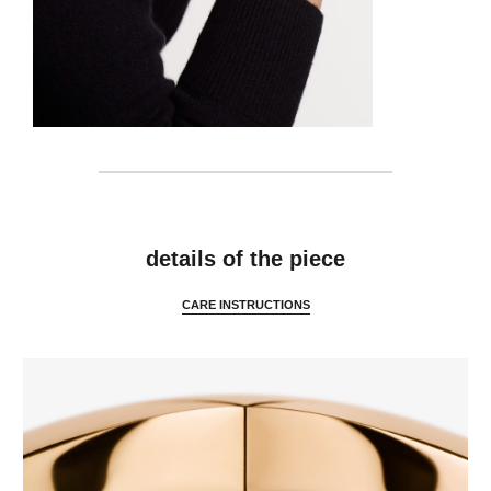
features
details of the piece
CARE INSTRUCTIONS