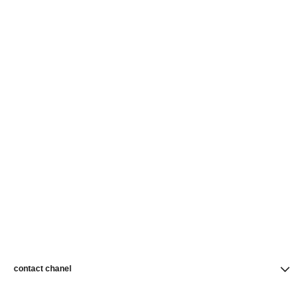
contact chanel