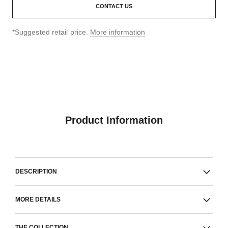
CONTACT US
↩
*Suggested retail price.
More information
Product Information
DESCRIPTION
MORE DETAILS
THE COLLECTION