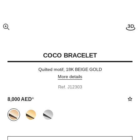
enlarged view of picture
COCO BRACELET
Quilted motif, 18K BEIGE GOLD
More details
Ref. J12303
8,000 AED
*
variant
(3)