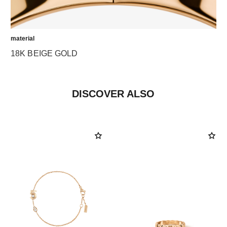
material
18K BEIGE GOLD
DISCOVER ALSO