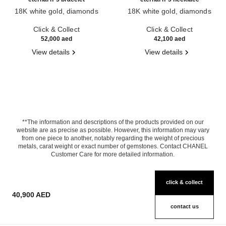
18K white gold, diamonds
18K white gold, diamonds
Ref. J12816
Ref. J11991
Click & Collect
Click & Collect
52,000 aed
42,100 aed
View details
View details
**The information and descriptions of the products provided on our
website are as precise as possible. However, this information may vary
from one piece to another, notably regarding the weight of precious
metals, carat weight or exact number of gemstones. Contact CHANEL
Customer Care for more detailed information.
click & collect
40,900 AED
contact us