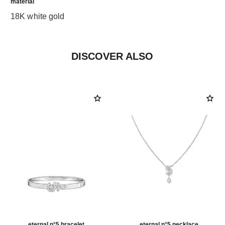
material
18K white gold
DISCOVER ALSO
eternal n°5 bracelet
eternal n°5 necklace