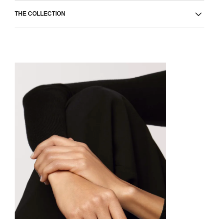
THE COLLECTION