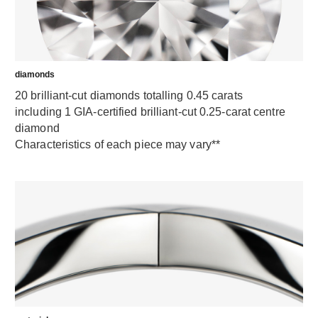
diamonds
20 brilliant-cut diamonds totalling 0.45 carats
including 1 GIA-certified brilliant-cut 0.25-carat centre
diamond
Characteristics of each piece may vary**