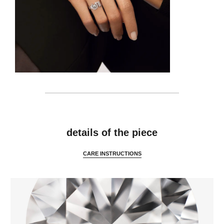
features
details of the piece
CARE INSTRUCTIONS