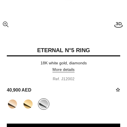
enlarged view of picture
ETERNAL N°5 RING
18K white gold, diamonds
More details
Ref. J12002
40,900 AED
variant
(3)