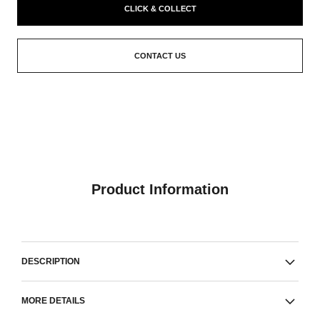
CLICK & COLLECT
CONTACT US
Product Information
DESCRIPTION
MORE DETAILS