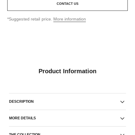
CONTACT US
↩
*Suggested retail price.
More information
Product Information
DESCRIPTION
MORE DETAILS
THE COLLECTION