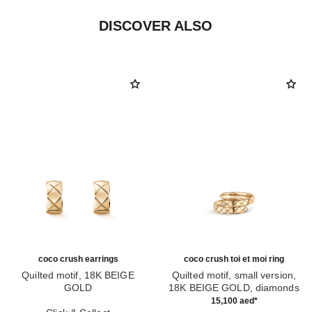
DISCOVER ALSO
coco crush earrings
coco crush toi et moi ring
Quilted motif, 18K BEIGE
Quilted motif, small version,
GOLD
18K BEIGE GOLD, diamonds
Ref. J11754
Ref. J11969
15,100 aed
*