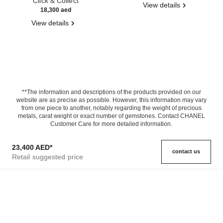
Click & Collect
View details
18,300 aed
View details
**The information and descriptions of the products provided on our
website are as precise as possible. However, this information may vary
from one piece to another, notably regarding the weight of precious
metals, carat weight or exact number of gemstones. Contact CHANEL
Customer Care for more detailed information.
23,400 AED
*
contact us
Retail suggested price