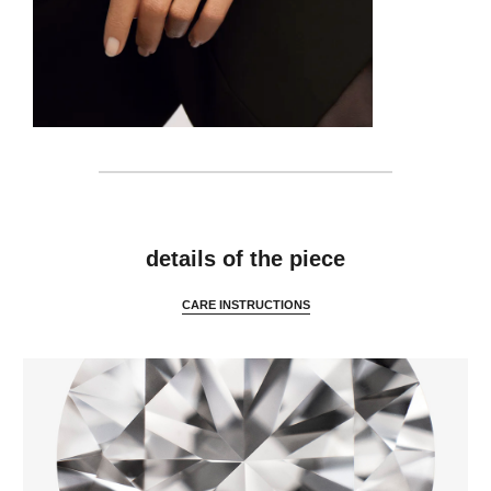
features
details of the piece
CARE INSTRUCTIONS