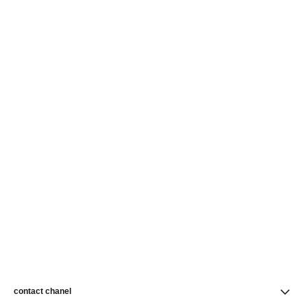
contact chanel