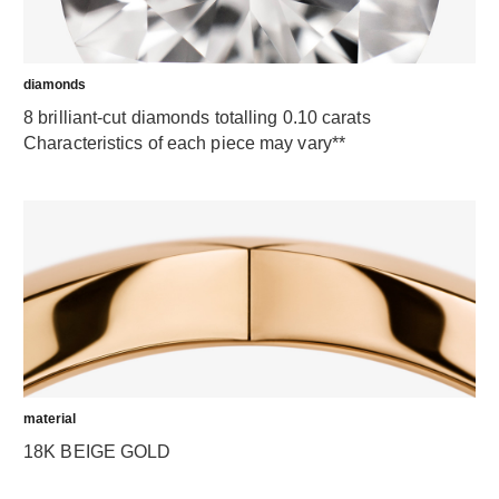
diamonds
8 brilliant-cut diamonds totalling 0.10 carats
Characteristics of each piece may vary**
material
18K BEIGE GOLD