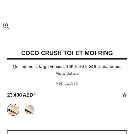
enlarged view of picture
COCO CRUSH TOI ET MOI RING
Quilted motif, large version, 18K BEIGE GOLD, diamonds
More details
Ref. J11970
23,400 AED
*
variant
(2)