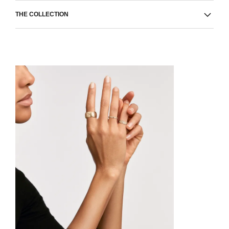
THE COLLECTION