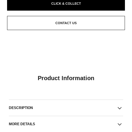
CLICK & COLLECT
CONTACT US
Product Information
DESCRIPTION
MORE DETAILS