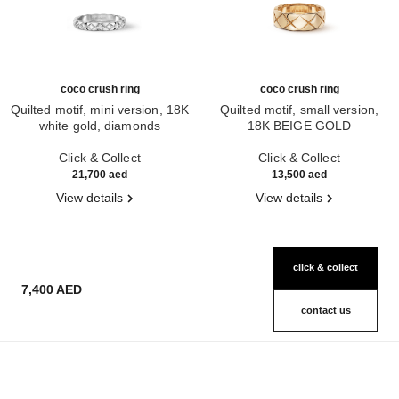
coco crush ring
coco crush ring
Quilted motif, mini version, 18K
Quilted motif, small version,
white gold, diamonds
18K BEIGE GOLD
Ref. J11871
Ref. J10817
Click & Collect
Click & Collect
21,700 aed
13,500 aed
View details
View details
click & collect
7,400 AED
contact us