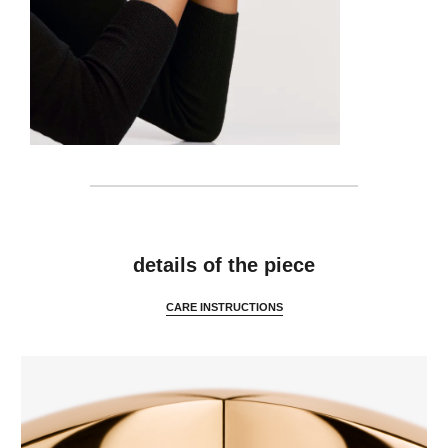
features
details of the piece
CARE INSTRUCTIONS