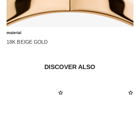
material
18K BEIGE GOLD
DISCOVER ALSO