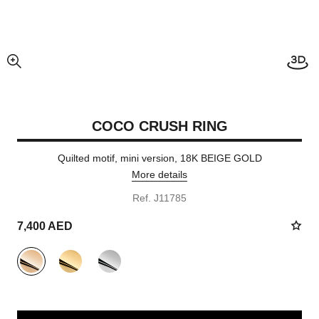
enlarged view of picture
COCO CRUSH RING
Quilted motif, mini version, 18K BEIGE GOLD
More details
Ref. J11785
7,400 AED
variant
(3)