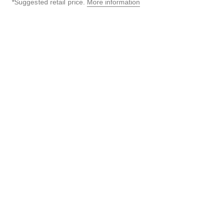
*Suggested retail price.
More information
↩