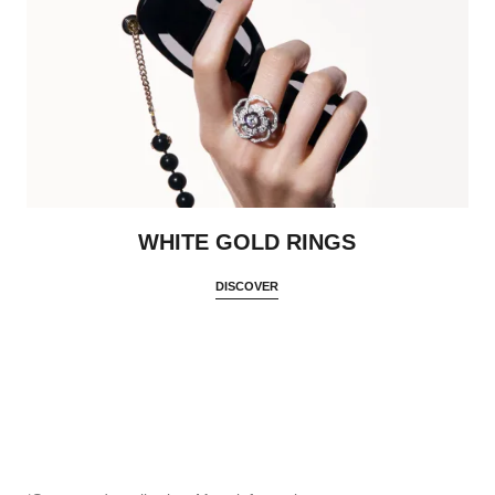
WHITE GOLD RINGS
DISCOVER