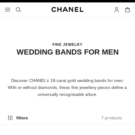
nable high contrast
shopp
menu - main navigation
- main navigation
search
account
FINE JEWELRY
WEDDING BANDS FOR MEN
Discover CHANEL’s 18-carat gold wedding bands for men:
With or without diamonds, these fine jewellery pieces define a
universally recognisable allure.
7 products
filters