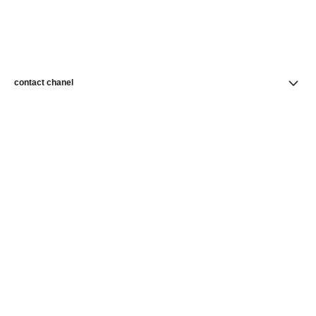
contact chanel
find a store
newsletter
Subscribe to receive news from CHANEL
Subscribe
CHANEL Homepage
Fine Jewelry