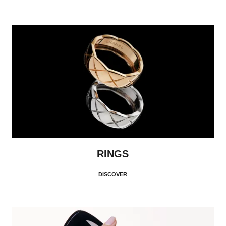
RINGS
DISCOVER