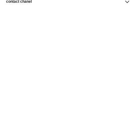
contact chanel
find a store
newsletter
Subscribe to receive news from CHANEL
Subscribe
CHANEL Homepage
CHANEL Homepage