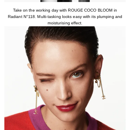
Take on the working day with ROUGE COCO BLOOM in
Radiant N°118. Multi-tasking looks easy with its plumping and
moisturising effect.