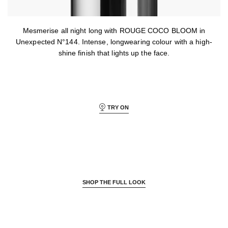
Mesmerise all night long with ROUGE COCO BLOOM in
Unexpected N°144. Intense, longwearing colour with a high-
shine finish that lights up the face.
TRY ON
SHOP THE FULL LOOK