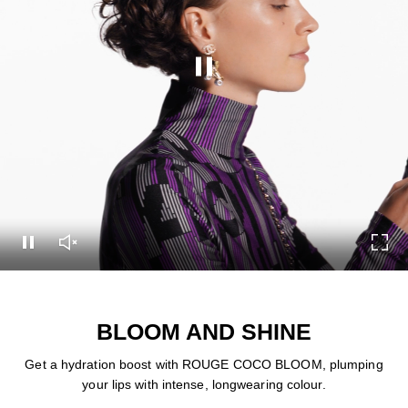
Pause this video
Pause this video
Unmute this video
Turn
BLOOM AND SHINE
Get a hydration boost with ROUGE COCO BLOOM, plumping
your lips with intense, longwearing colour.