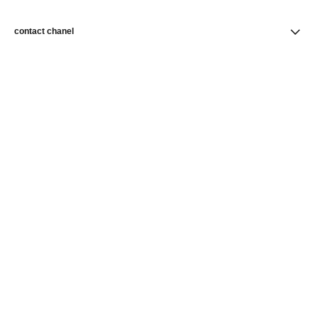
contact chanel
find a store
newsletter
Subscribe to receive news from CHANEL
Subscribe
CHANEL Homepage
Makeup