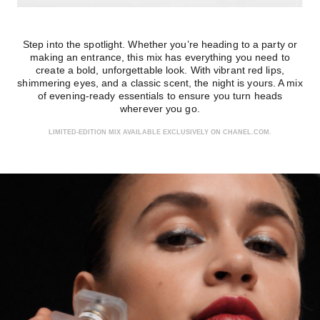
Step into the spotlight. Whether you’re heading to a party or
making an entrance, this mix has everything you need to
create a bold, unforgettable look. With vibrant red lips,
shimmering eyes, and a classic scent, the night is yours. A mix
of evening-ready essentials to ensure you turn heads
wherever you go.
LIMITED-EDITION MIX AVAILABLE EXCLUSIVELY ON CHANEL.COM.