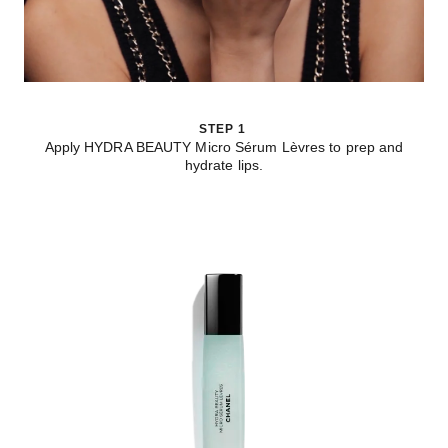
STEP 1
Apply HYDRA BEAUTY Micro Sérum Lèvres to prep and
hydrate lips.