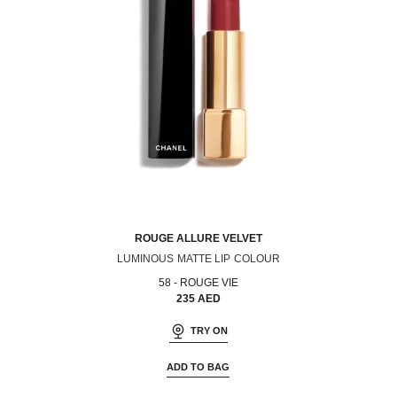
ROUGE ALLURE VELVET
LUMINOUS MATTE LIP COLOUR
Ref. 162580
58 - ROUGE VIE
235 AED
TRY ON
ADD TO BAG