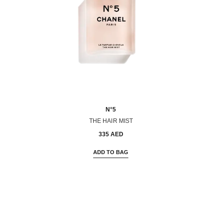
N°5
THE HAIR MIST
Ref. 105798
335 AED
ADD TO BAG