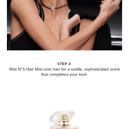
STEP 4
Mist N°5 Hair Mist onto hair for a subtle, sophisticated scent
that completes your look.