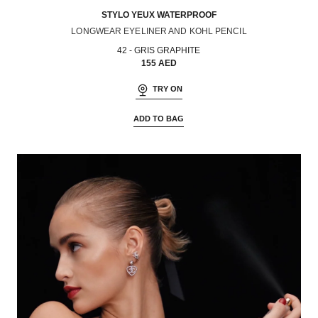
STYLO YEUX WATERPROOF
LONGWEAR EYELINER AND KOHL PENCIL
Ref. 187042
42 - GRIS GRAPHITE
155 AED
TRY ON
ADD TO BAG