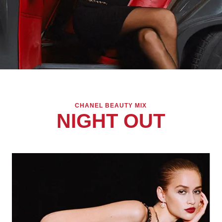
CHANEL BEAUTY MIX
NIGHT OUT