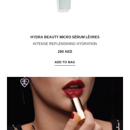
HYDRA BEAUTY MICRO SÉRUM LÈVRES
INTENSE REPLENISHING HYDRATION
Ref. 133330
280 AED
ADD TO BAG