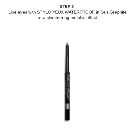
STEP 3
Line eyes with STYLO YEUX WATERPROOF in Gris Graphite
for a shimmering metallic effect.