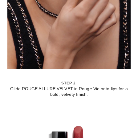
STEP 2
Glide ROUGE ALLURE VELVET in Rouge Vie onto lips for a
bold, velvety finish.